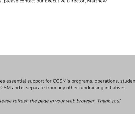
s, please contact our Executive Director, Matthew
es essential support for CCSM’s programs, operations, student 
CCSM and is separate from any other fundraising initiatives.
please refresh the page in your web browser. Thank you!