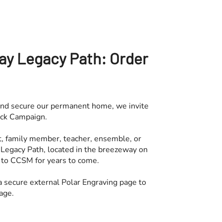
ay Legacy Path: Order
nd secure our permanent home, we invite
rick Campaign.
t, family member, teacher, ensemble, or
 Legacy Path, located in the breezeway on
to CCSM for years to come.
 a secure external Polar Engraving page to
age.