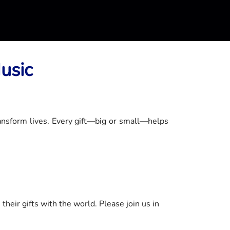
usic
ansform lives. Every gift—big or small—helps
heir gifts with the world. Please join us in