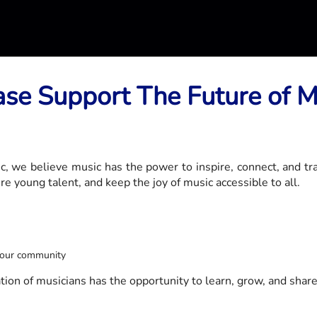
ase Support The Future of M
 we believe music has the power to inspire, connect, and tr
e young talent, and keep the joy of music accessible to all.
o our community
on of musicians has the opportunity to learn, grow, and share t