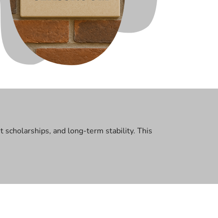
scholarships, and long-term stability. This