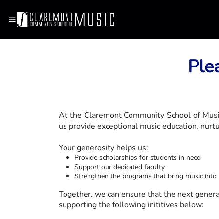
Ple
At the Claremont Community School of Music,
us provide exceptional music education, nurtur
Your generosity helps us:
Provide scholarships for students in need
Support our dedicated faculty
Strengthen the programs that bring music int
Together, we can ensure that the next generati
supporting the following inititives below: