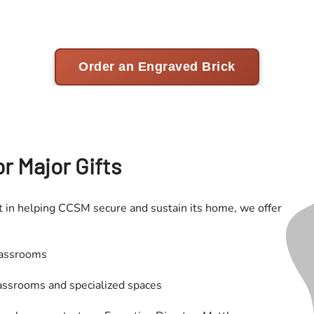
r Major Gifts
 in helping CCSM secure and sustain its home, we offer
lassrooms
assrooms and specialized spaces