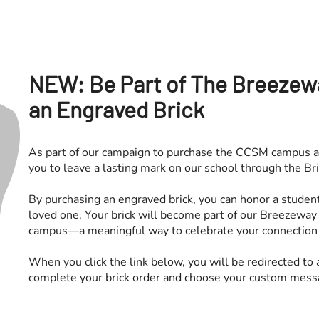
NEW: Be Part of The Breezew
an Engraved Brick
As part of our campaign to purchase the CCSM campus a
you to leave a lasting mark on our school through the B
By purchasing an engraved brick, you can honor a studen
loved one. Your brick will become part of our Breezeway
campus—a meaningful way to celebrate your connection 
When you click the link below, you will be redirected to
complete your brick order and choose your custom mess