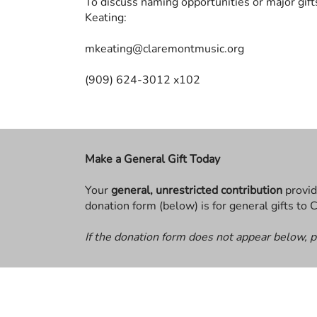
To discuss naming opportunities or major gift
Keating:
mkeating@claremontmusic.org
(909) 624-3012 x102
Make a General Gift Today
Your
general, unrestricted contribution
provid
donation form (below) is for general gifts to 
If the donation form does not appear below, 