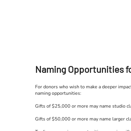
Naming Opportunities fo
For donors who wish to make a deeper impact
naming opportunities:
Gifts of $25,000 or more may name studio c
Gifts of $50,000 or more may name larger cl