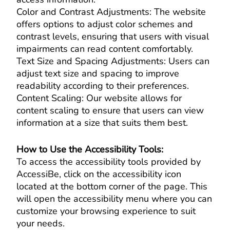
Color and Contrast Adjustments: The website
offers options to adjust color schemes and
contrast levels, ensuring that users with visual
impairments can read content comfortably.
Text Size and Spacing Adjustments: Users can
adjust text size and spacing to improve
readability according to their preferences.
Content Scaling: Our website allows for
content scaling to ensure that users can view
information at a size that suits them best.
How to Use the Accessibility Tools:
To access the accessibility tools provided by
AccessiBe, click on the accessibility icon
located at the bottom corner of the page. This
will open the accessibility menu where you can
customize your browsing experience to suit
your needs.