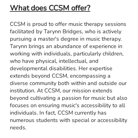
What does CCSM offer?
CCSM is proud to offer music therapy sessions
facilitated by Tarynn Bridges, who is actively
pursuing a master's degree in music therapy.
Tarynn brings an abundance of experience in
working with individuals, particularly children,
who have physical, intellectual, and
developmental disabilities. Her expertise
extends beyond CCSM, encompassing a
diverse community both within and outside our
institution. At CCSM, our mission extends
beyond cultivating a passion for music but also
focuses on ensuring music's accessibility to all
individuals. In fact, CCSM currently has
numerous students with special or accessibility
needs.