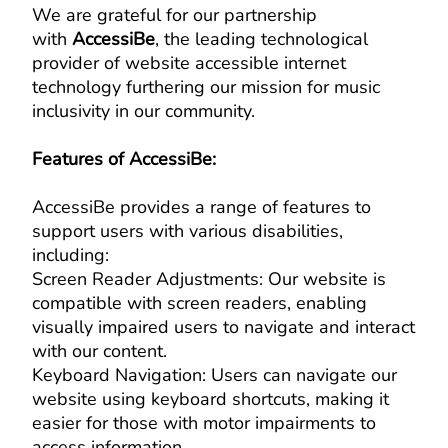
We are grateful for our partnership
with
AccessiBe
, the leading technological
provider of website accessible internet
technology furthering our mission for music
inclusivity in our community.
Features of AccessiBe:
AccessiBe provides a range of features to
support users with various disabilities,
including:
Screen Reader Adjustments: Our website is
compatible with screen readers, enabling
visually impaired users to navigate and interact
with our content.
Keyboard Navigation: Users can navigate our
website using keyboard shortcuts, making it
easier for those with motor impairments to
access information.