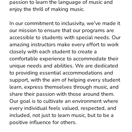
passion to learn the language of music and
enjoy the thrill of making music.
In our commitment to inclusivity, we've made it
our mission to ensure that our programs are
accessible to students with special needs. Our
amazing instructors make every effort to work
closely with each student to create a
comfortable experience to accommodate their
unique needs and abilities. We are dedicated
to providing essential accommodations and
support, with the aim of helping every student
learn, express themselves through music, and
share their passion with those around them.
Our goal is to cultivate an environment where
every individual feels valued, respected, and
included, not just to learn music, but to be a
positive influence for others.