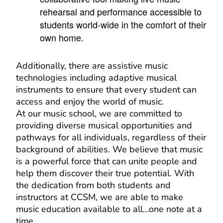
rehearsal and performance accessible to
students world-wide in the comfort of their
own home.
Additionally, there are assistive music
technologies including adaptive musical
instruments to ensure that every student can
access and enjoy the world of music.
At our music school, we are committed to
providing diverse musical opportunities and
pathways for all individuals, regardless of their
background of abilities. We believe that music
is a powerful force that can unite people and
help them discover their true potential. With
the dedication from both students and
instructors at CCSM, we are able to make
music education available to all…one note at a
time.