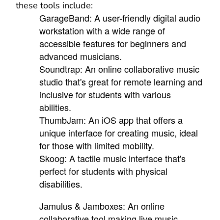
these tools include:
GarageBand: A user-friendly digital audio
workstation with a wide range of
accessible features for beginners and
advanced musicians.
Soundtrap: An online collaborative music
studio that's great for remote learning and
inclusive for students with various
abilities.
ThumbJam: An iOS app that offers a
unique interface for creating music, ideal
for those with limited mobility.
Skoog: A tactile music interface that's
perfect for students with physical
disabilities.
Jamulus & Jamboxes: An online
collaborative tool making live music