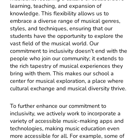
learning, teaching, and expansion of
knowledge. This flexibility allows us to
embrace a diverse range of musical genres,
styles, and techniques, ensuring that our
students have the opportunity to explore the
vast field of the musical world. Our
commitment to inclusivity doesn't end with the
people who join our community; it extends to
the rich tapestry of musical experiences they
bring with them. This makes our school a
center for musical exploration, a place where
cultural exchange and musical diversity thrive.
To further enhance our commitment to
inclusivity, we actively work to incorporate a
variety of accessible music-making apps and
technologies, making music education even
more accessible for all. For example, some of