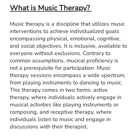
What is Music Therapy?
Music therapy is a discipline that utilizes music
interventions to achieve individualized goals
encompassing physical, emotional, cognitive,
and social objectives. It is inclusive, available to
everyone without exclusions. Contrary to
common assumptions, musical proficiency is
not a prerequisite for participation. Music
therapy sessions encompass a wide spectrum,
from playing instruments to dancing to music.
This therapy comes in two forms: active
therapy, where individuals actively engage in
musical activities like playing instruments or
composing, and receptive therapy, where
individuals listen to music and engage in
discussions with their therapist.