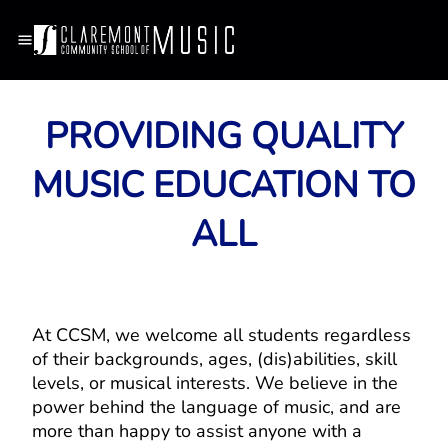
PROVIDING QUALITY
MUSIC EDUCATION TO
ALL
At CCSM, we welcome all students regardless
of their backgrounds, ages, (dis)abilities, skill
levels, or musical interests. We believe in the
power behind the language of music, and are
more than happy to assist anyone with a