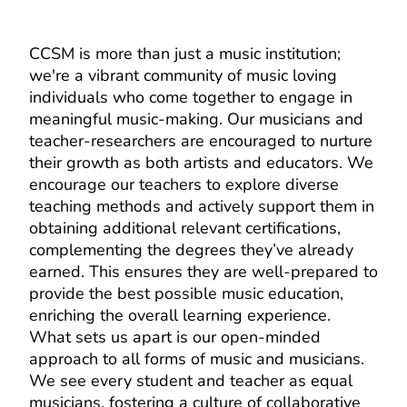
CCSM is more than just a music institution;
we're a vibrant community of music loving
individuals who come together to engage in
meaningful music-making. Our musicians and
teacher-researchers are encouraged to nurture
their growth as both artists and educators. We
encourage our teachers to explore diverse
teaching methods and actively support them in
obtaining additional relevant certifications,
complementing the degrees they’ve already
earned. This ensures they are well-prepared to
provide the best possible music education,
enriching the overall learning experience.
What sets us apart is our open-minded
approach to all forms of music and musicians.
We see every student and teacher as equal
musicians, fostering a culture of collaborative